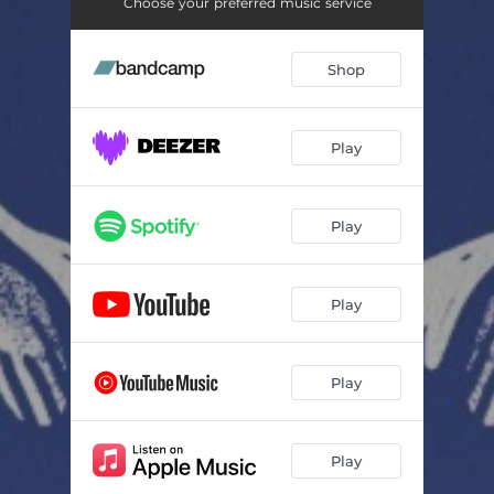
Yené Alem
03:02
Choose your preferred music service
Arada
03:20
Shop
Belou Endji
04:19
Sela
03:19
Play
Antchi Hoyé
05:17
Etetou
03:57
Play
Be Shewa
04:47
Play
Akalé
04:04
Play
Play