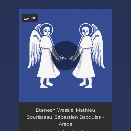
.
10
You're all set!
Tezeta
04:41
Etenesh Wassié, Mathieu
Sourisseau, Sébastien Bacquias -
Cheguitou
03:46
Arada